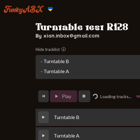
FunkyABX
Turntable test R128
By xian.inbox@gmail.com
Hide tracklist
- Turntable B
- Turntable A
Loading...
Play
Loading tracks...
Turntable B
Turntable A