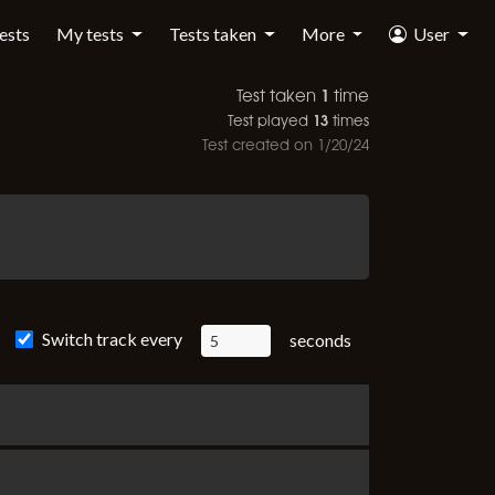
tests
My tests
Tests taken
More
User
1
Test taken
time
13
Test played
times
Test created on
1/20/24
Switch track every
seconds