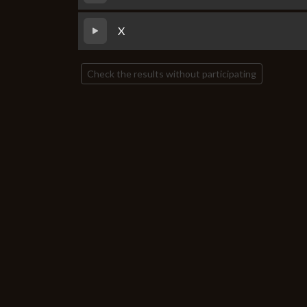
X
Check the results without participating