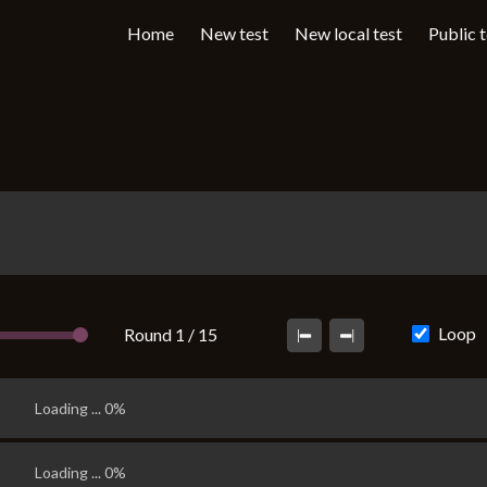
Home
New test
New local test
Public 
Loop
Round 1 / 15
Loading ... 0%
Loading ... 0%