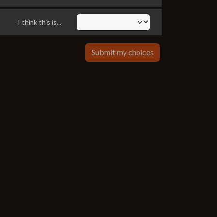
I think this is...
Submit my choices