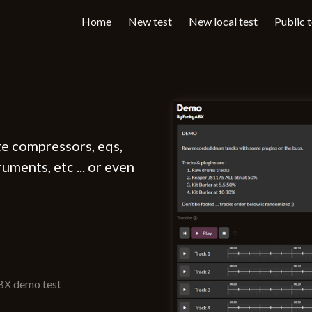
Home
New test
New local test
Public 
te compressors, eqs,
uments, etc ... or even
ABX demo test