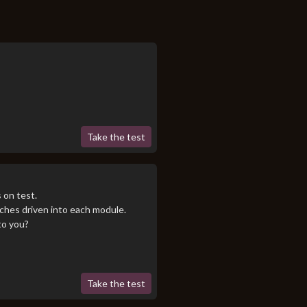
Take the test
 on test.
tches driven into each module.
to you?
Take the test