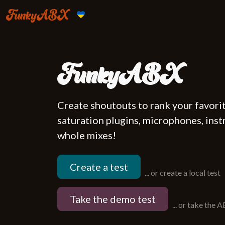
FunkyABX
FunkyABX
Create shoutouts to rank your favori
saturation plugins, microphones, instr
whole mixes!
Create a test
...
or create a local test
Take the demo test
...
or take the 