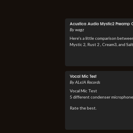
Acustica Audio Mystic2 Preamp
By wagz
Here's a little comparison betwee
Mystic 2, Rust 2 , Cream3, and Sal
Vocal Mic Test
By ALeJA Records
Vocal Mic Test
5 different condenser microphone
Rate the best.