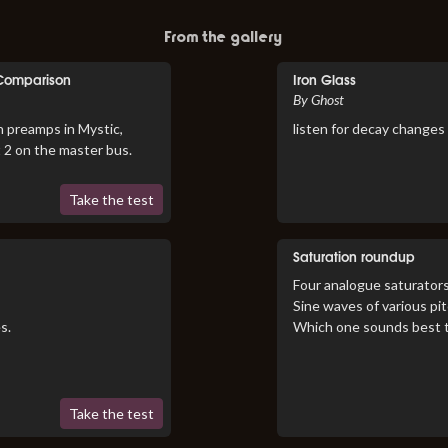
From the gallery
 Comparison
Iron Glass
By Ghost
n preamps in Mystic,
listen for decay changes
t 2 on the master bus.
Take the test
Saturation roundup
Four analogue saturators
Sine waves of various pi
s.
Which one sounds best 
Take the test