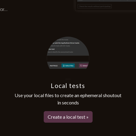
r...
Local tests
Use your local files to create an ephemeral shoutout
in seconds
Create a local test »