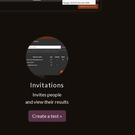
Invitations
Invites people
and view their results
Create a test »