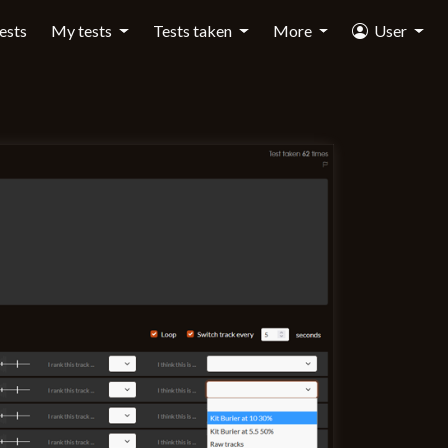
tests
My tests
Tests taken
More
User