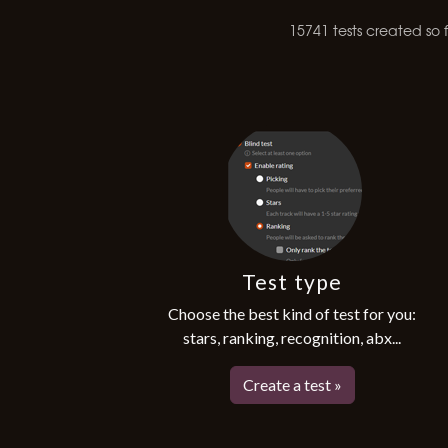
15741 tests created so fa
Test type
Choose the best kind of test for you:
stars, ranking, recognition, abx...
Create a test »