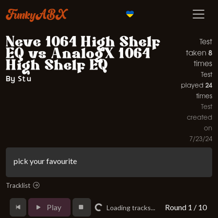
FunkyABX
Neve 1064 High Shelf
Test
EQ vs AnalogX 1064
8
taken
High Shelf EQ
times
Test
By Stu
24
played
times
Test
created
on
7/23/24
pick your favourite
Tracklist
Play
Round 1 / 10
Loading tracks...