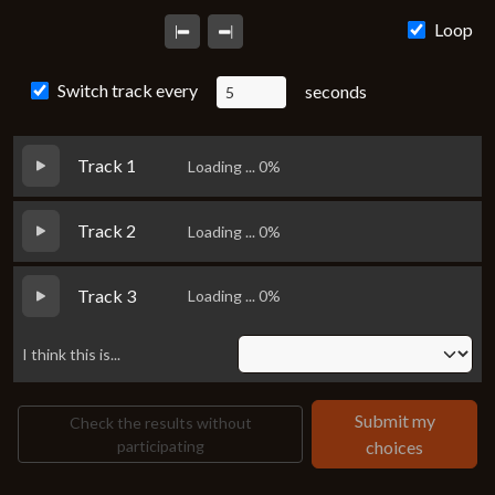
Loading...
Loop
Switch track every
seconds
Track 1
Loading ... 0%
Track 2
Loading ... 0%
Track 3
Loading ... 0%
I think this is...
Submit my
Check the results without
participating
choices