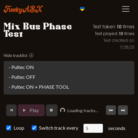
FunkyABX
Mix Bus Phase
10
Test taken
times
Test
10
Test played
times
Test created on
7/28/25
Hide tracklist
- Pultec ON
- Pultec OFF
- Pultec ON + PHASE TOOL
Loading...
Play
Loading tracks...
Loop
Switch track every
seconds