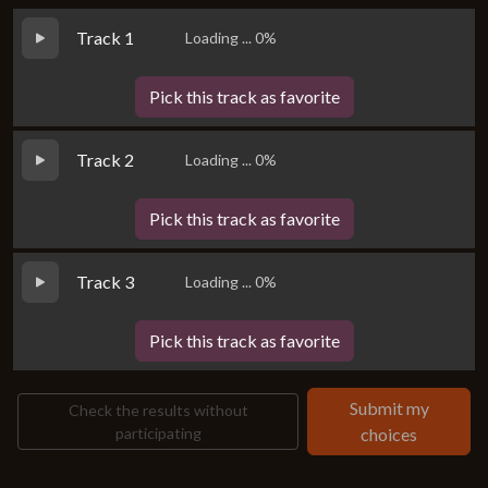
Track 1
Loading ... 0%
Pick this track as favorite
Track 2
Loading ... 0%
Pick this track as favorite
Track 3
Loading ... 0%
Pick this track as favorite
Submit my
Check the results without
participating
choices