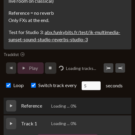
live room on classical)
Reference = no reverb
Only FXs at the end.
Test for Studio 3:
abx.funkybits.fr/test/ik-multimedia-
sunset-sound-studio-reverbs-studio-3
Tracklist
Loading...
Play
Loading tracks...
Loop
Switch track every
seconds
Reference
Loading ... 0%
Track 1
Loading ... 0%