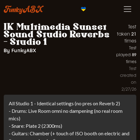
FunkyABX
IK Multimedia Sunset
Test
Sound Studio Reverbs
21
taken
- Studio 1
times
Test
By FunkyABX
89
played
times
Test
created
on
2/27/26
All Studio 1 - Identical settings (no pres on Reverb 2)
- Drums: Live Room omni no dampening (no real room
mics)
- Snare: Plate 2 (2300ms)
- Guitars: Chamber (+ touch of ISO booth on electric and