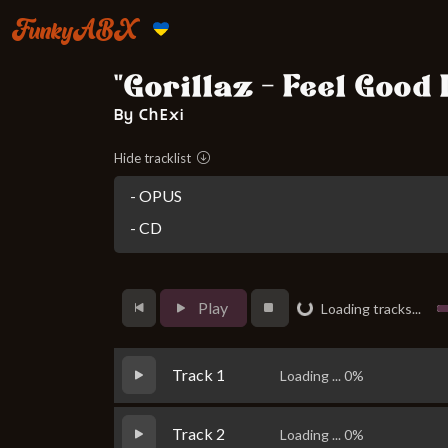
FunkyABX
"Gorillaz - Feel Good
By ChExi
Hide tracklist
- OPUS
- CD
Play
Loading tracks...
Loading...
Track 1
Loading ... 0%
Track 2
Loading ... 0%