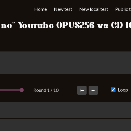
Home
New test
New local test
Public 
 Inc" Youtube OPUS256 vs CD 1
Loop
Round 1 / 10