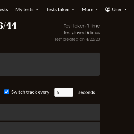
tests
My tests
Tests taken
More
User
6/44
1
Test taken
time
6
Test played
times
Test created on
4/22/23
Switch track every
seconds