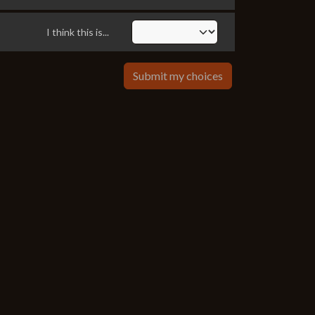
I think this is...
Submit my choices