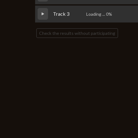
Track 3
Loading ... 0%
Check the results without participating