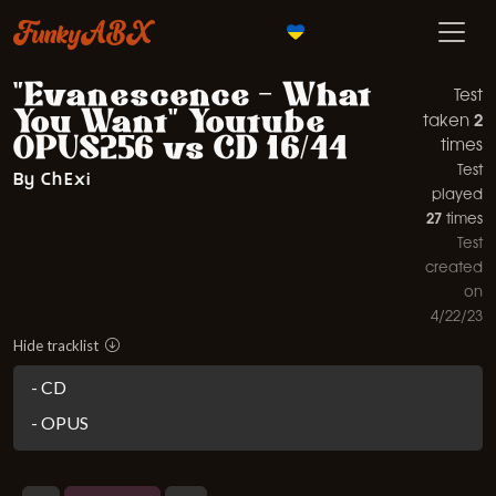
FunkyABX
"Evanescence - What
Test
You Want" Youtube
2
taken
OPUS256 vs CD 16/44
times
Test
By ChExi
played
27
times
Test
created
on
4/22/23
Hide tracklist
- CD
- OPUS