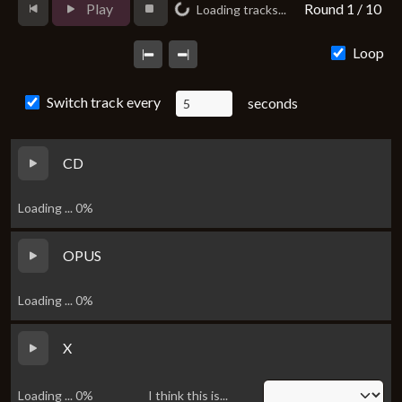
Loading...
Play
Round 1 / 10
Loading tracks...
Loop
Switch track every
seconds
CD
Loading ... 0%
OPUS
Loading ... 0%
X
Loading ... 0%
I think this is...